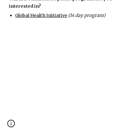
interested in?
Global Health Initiative
(14 day program)