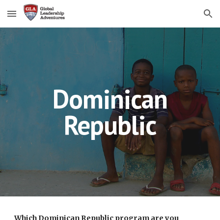
Skip to main content
Skip to navigation
Dominican
Republic
Which Dominican Republic program are you