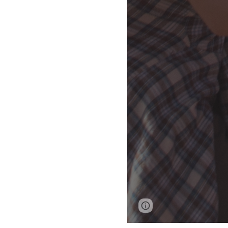
Report abuse