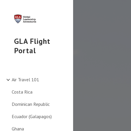
Sk
GLA Flight
Portal
Air Travel 101
Costa Rica
Dominican Republic
Ecuador (Galapagos)
Ghana