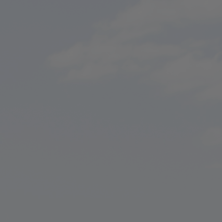
ip to main content
Skip to navigat