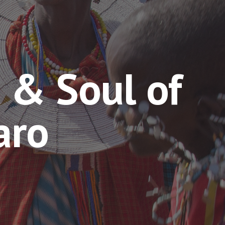
 & Soul of
aro