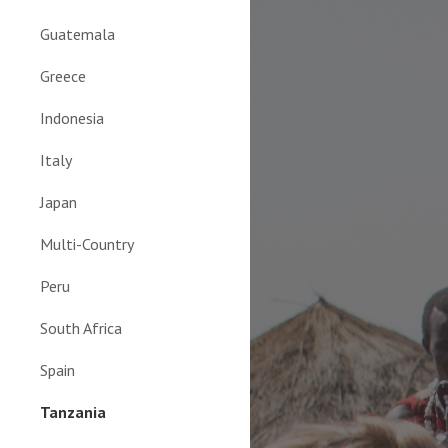
Guatemala
Greece
Indonesia
Italy
Japan
Multi-Country
Peru
South Africa
Spain
Tanzania