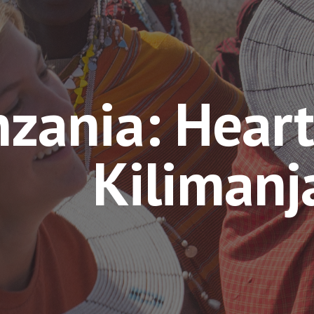
zania: Heart
Kilimanj