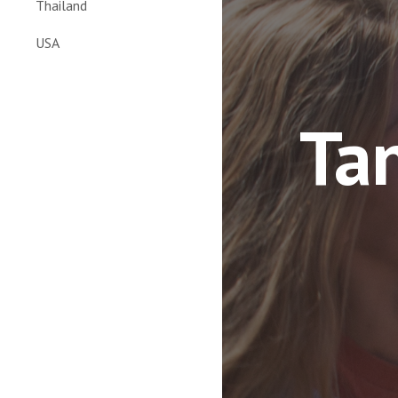
Thailand
USA
Tan