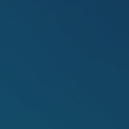
ip to main content
Skip to navigat