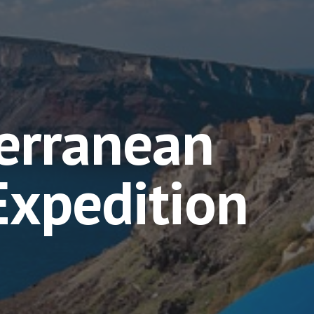
erranean
 Expedition