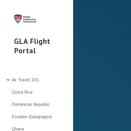
Sk
GLA Flight
Portal
Air Travel 101
Costa Rica
Dominican Republic
Ecuador (Galapagos)
Ghana