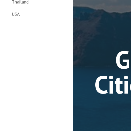
Thailand
USA
G
Cit