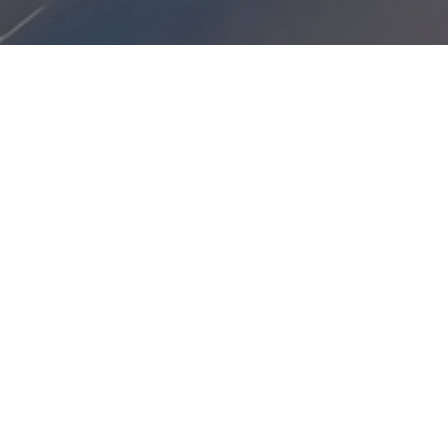
red to travel as an unaccompanied minor.
e:
ATH)
ns
gram start date.
s
or Abu Dhabi and select alternate routing through