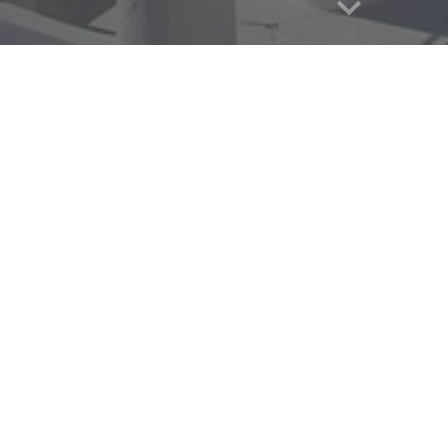
years or younger at the time of the GLA program will be requi
pecific airline policies
here.
ments:
t of Athens, Greece (Athens International Airport, airport cod
 0
6
:00 (
6
am) and 1
8
:
0
0 (
6
pm) on the day your program begi
that you will commonly depart 1 day prior to arrive on your pro
n 0
6
:00 (
6
am) and 1
4
:00 (
2
pm) on the day your program end
, avoid booking flights with layovers in Istanbul, Doha, Dubai 
al hubs.
te: