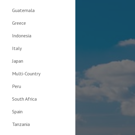
Guatemala
Greece
Indonesia
Italy
Japan
Multi-Country
Peru
South Africa
Spain
Tanzania