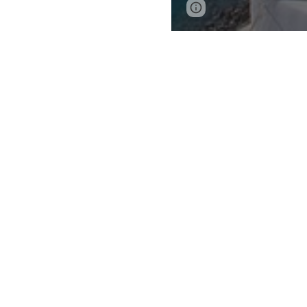
Report abuse
IMPORTANT:
Students aged 14 
Read about these s
Flight Require
Fly into and ou
Arrive between
Please note 
Depart betwee
Note
: If possible
other internation
Suggested Rou