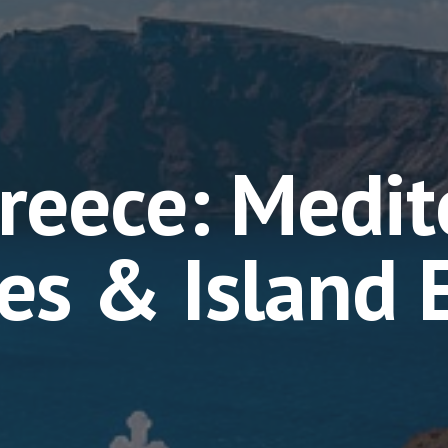
reece: Medit
ies & Island