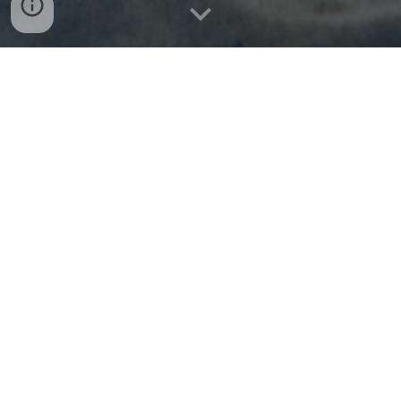
IMPORTANT:
Students aged 14 years or younger at the time of the
GLA program will be required to travel as an
unaccompanied minor.
Read about these specific airline policies
here.
Flight Requirements:
Fly into and out of Athens, Greece (Athens
International Airport, airport code:
ATH)
Arrive between 0
6
:00 (
6
am) and 1
8
:
0
0 (
6
pm) on
the day your program begins
Please note that you will commonly depart 1 day
prior to arrive on your program start date.
Depart between 0
6
:00 (
6
am) and 1
4
:00 (
2
pm) on