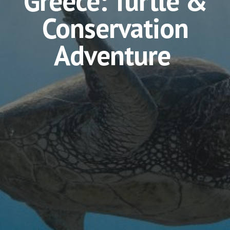
Greece: Turtle &
Conservation
Adventure