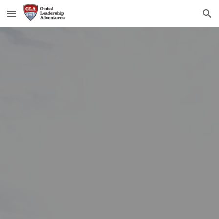
Skip to main content
Skip to navigation