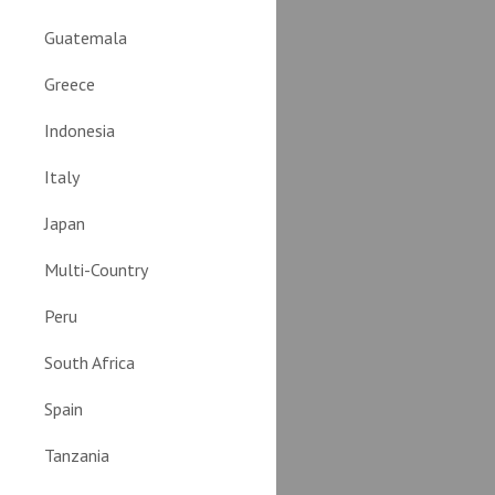
Guatemala
Greece
Indonesia
Italy
Japan
Multi-Country
Peru
South Africa
Spain
Tanzania