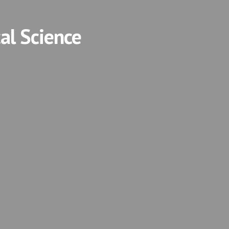
cal Science