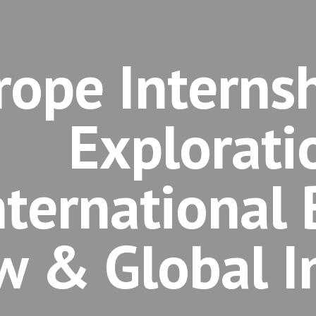
rope Internsh
Explorati
nternational 
w & Global I