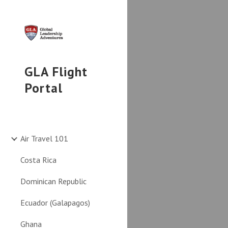
Sk
GLA Flight
Portal
Air Travel 101
Costa Rica
Dominican Republic
Ecuador (Galapagos)
Ghana