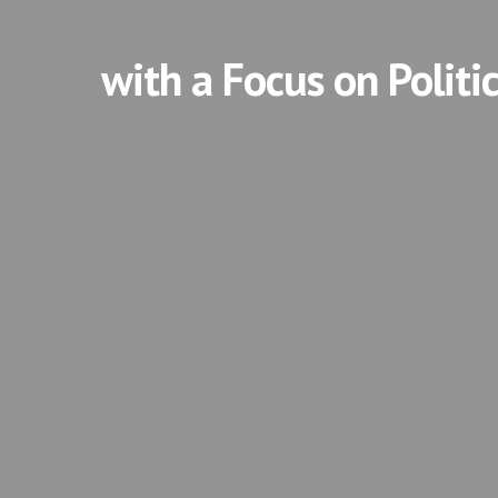
with a Focus on Politi