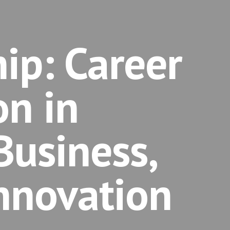
ip: Career
on in
Business,
nnovation