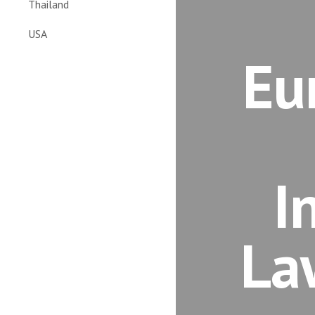
Thailand
USA
Eu
I
La